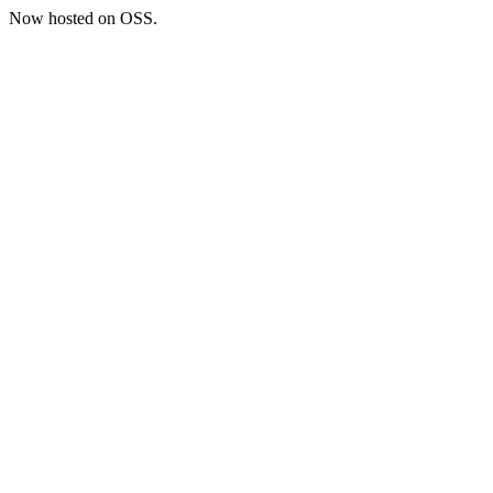
Now hosted on OSS.